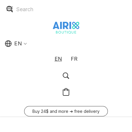
EN
EN
FR
Buy 24$ and more ➜ free delivery