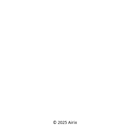
© 2025 Airix