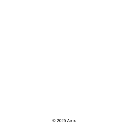
© 2025 Airix