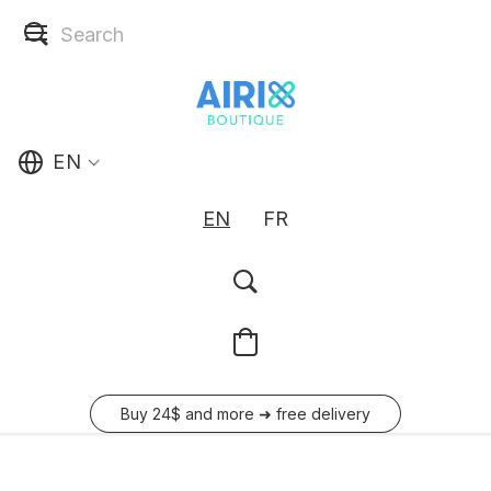
EN
EN
FR
Buy 24$ and more ➜ free delivery